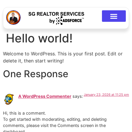
Hello world!
Welcome to WordPress. This is your first post. Edit or
delete it, then start writing!
One Response
January 23, 2026 at 11:25 pm
A WordPress Commenter
says:
Hi, this is a comment.
To get started with moderating, editing, and deleting
comments, please visit the Comments screen in the
dashboard.