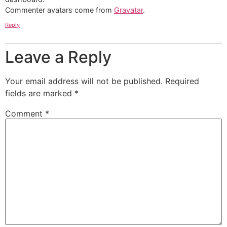
Commenter avatars come from
Gravatar
.
Reply
Leave a Reply
Your email address will not be published.
Required
fields are marked
*
Comment
*