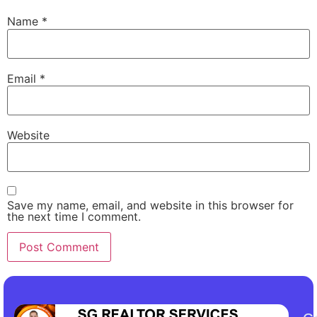
Name
*
Email
*
Website
Save my name, email, and website in this browser for
the next time I comment.