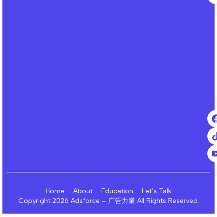
Home
About
Education
Let’s Talk
Copyright 2026 Adsforce – 广告力量 All Rights Reserved.