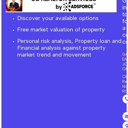
G
in
t
Discover your available options
fo
a
Free market
valuation
of property
c
Personal risk analysis, Property loan and
co
F
inancial
analysis against property
market trend and movement
GA
EN
J
ON
CE
Re
No
R0