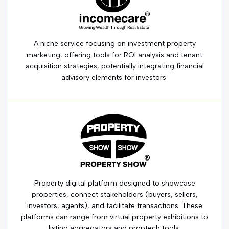
A niche service focusing on investment property
marketing, offering tools for ROI analysis and tenant
acquisition strategies, potentially integrating financial
advisory elements for investors.
Property digital platform designed to showcase
properties, connect stakeholders (buyers, sellers,
investors, agents), and facilitate transactions. These
platforms can range from virtual property exhibitions to
listing aggregators and proptech tools.