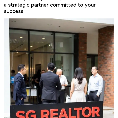
a strategic partner committed to your
success.