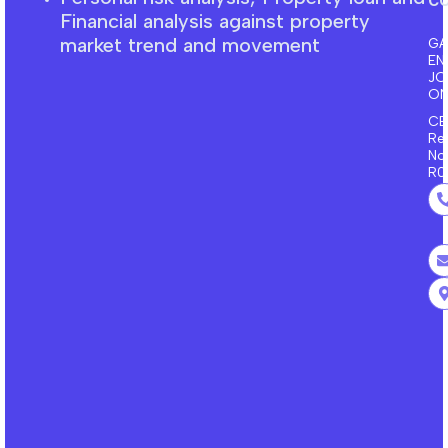
F
inancial
analysis against property
market trend and movement
GA
EN
J
ON
CE
Re
No
R0