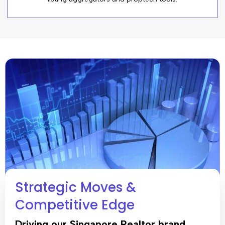
Strategic Moves &
Competitive Edge
Driving our Singapore Realtor brand