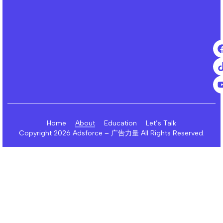
Home
About
Education
Let’s Talk
Copyright 2026 Adsforce – 广告力量 All Rights Reserved.