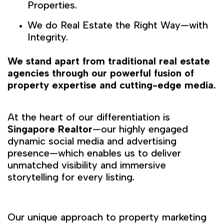
Properties.
We do Real Estate the Right Way—with
Integrity.
We stand apart from traditional real estate
agencies through our powerful fusion of
property expertise and cutting-edge media.
At the heart of our differentiation is
Singapore Realtor
—our highly engaged
dynamic social media and advertising
presence—which enables us to deliver
unmatched visibility and immersive
storytelling for every listing.
Our unique approach to property marketing