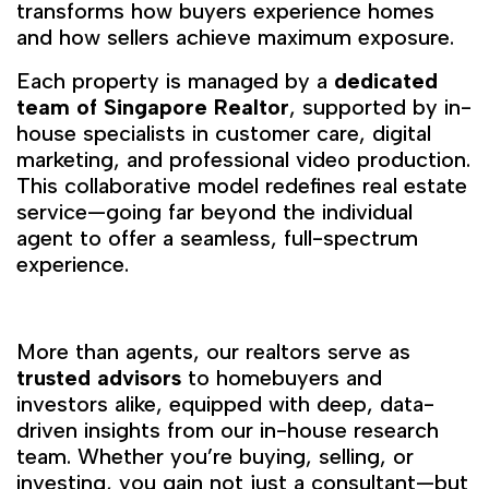
transforms how buyers experience homes
and how sellers achieve maximum exposure.
Each property is managed by a
dedicated
team of Singapore Realtor
, supported by in-
house specialists in customer care, digital
marketing, and professional video production.
This collaborative model redefines real estate
service—going far beyond the individual
agent to offer a seamless, full-spectrum
experience.
More than agents, our realtors serve as
trusted advisors
to homebuyers and
investors alike, equipped with deep, data-
driven insights from our in-house research
team. Whether you’re buying, selling, or
investing, you gain not just a consultant—but