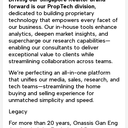
forward is our PropTech division
,
dedicated to building proprietary
technology that empowers every facet of
our business. Our in-house tools enhance
analytics, deepen market insights, and
supercharge our research capabilities—
enabling our consultants to deliver
exceptional value to clients while
streamlining collaboration across teams.
We’re perfecting an all-in-one platform
that unifies our media, sales, research, and
tech teams—streamlining the home
buying and selling experience for
unmatched simplicity and speed.
Legacy
For more than 20 years, Onassis Gan Eng