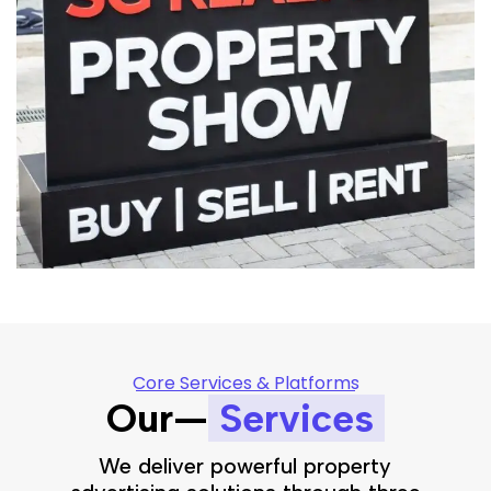
Core Services & Platforms
Our—
Services
We deliver powerful property