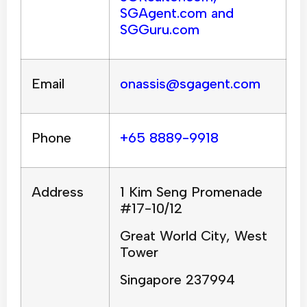
SGAgent.com and
SGGuru.com
Email
onassis@sgagent.com
Phone
+65 8889-9918
Address
1 Kim Seng Promenade
#17-10/12
Great World City, West
Tower
Singapore 237994