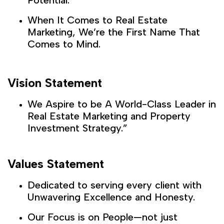
When It Comes to Real Estate
Marketing, We’re the First Name That
Comes to Mind.
Vision Statement
We Aspire to be A World-Class Leader in
Real Estate Marketing and Property
Investment Strategy.”
Values Statement
Dedicated to serving every client with
Unwavering Excellence and Honesty.
Our Focus is on People—not just