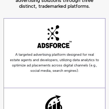
advertising solutions through three
distinct, trademarked platforms.
A targeted advertising platform designed for real
estate agents and developers, utilizing data analytics to
optimize ad placements across digital channels (e.g.,
social media, search engines).