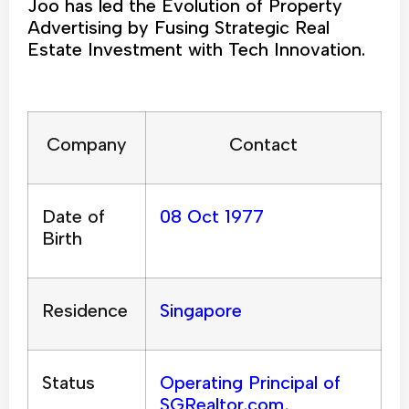
Joo has led the Evolution of Property
Advertising by Fusing Strategic Real
Estate Investment with Tech Innovation.
Company
Contact
Date of
08 Oct 1977
Birth
Residence
Singapore
Status
Operating Principal of
SGRealtor.com,