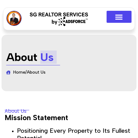
About
Us
Home
/
About Us
About Us
Mission Statement
Positioning Every Property to Its Fullest
Potential.