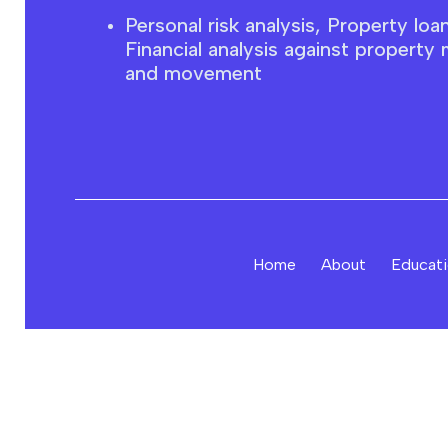
Personal risk analysis, Property loa
F
inancial
analysis against property 
and movement
Home
About
Educat