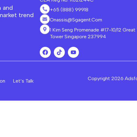
n and
+65 (888) 99918
market trend
Onassis@sgagent.com
1 Kim Seng Promenade #17-10/12 Great
Tower Singapore 237994
Copyright 2026 Adsf
ion
Let’s Talk