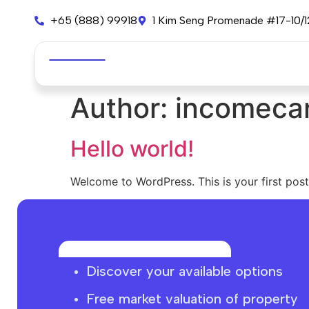
+65 (888) 99918
1 Kim Seng Promenade #17-10/
Author:
incomeca
Hello world!
Welcome to WordPress. This is your first post. 
Discover your available options
Free market
valuation
of property