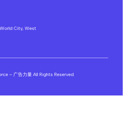
 World City, West
orce – 广告力量 All Rights Reserved.