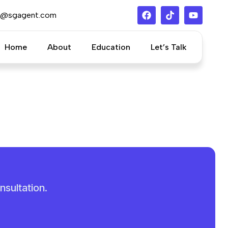
s@sgagent.com
Home
About
Education
Let’s Talk
nsultation.