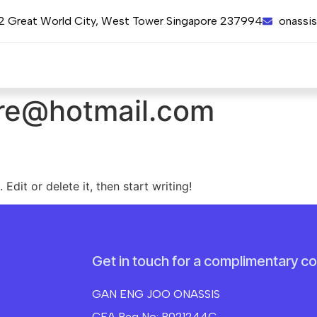
12 Great World City, West Tower Singapore 237994
onassi
re@hotmail.com
Edit or delete it, then start writing!
Get in touch for a complimentary co
GAN ENG JOO ONASSIS
CEA Reg No: R021244C